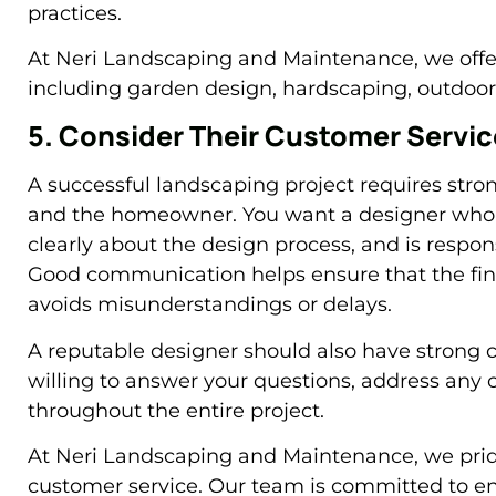
practices.
At Neri Landscaping and Maintenance, we offer 
including garden design, hardscaping, outdoor 
5. Consider Their Customer Servi
A successful landscaping project requires st
and the homeowner. You want a designer who 
clearly about the design process, and is respo
Good communication helps ensure that the fina
avoids misunderstandings or delays.
A reputable designer should also have strong c
willing to answer your questions, address any
throughout the entire project.
At Neri Landscaping and Maintenance, we prid
customer service. Our team is committed to ens