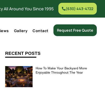
y All Around You Since 1995
(630) 443-4722
Request Free Quote
iews
Gallery
Contact
RECENT POSTS
How To Make Your Backyard More
Enjoyable Throughout The Year