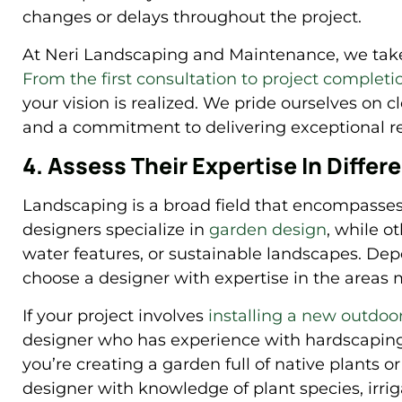
changes or delays throughout the project.
At Neri Landscaping and Maintenance, we take 
From the first consultation to project completi
your vision is realized. We pride ourselves on c
and a commitment to delivering exceptional re
4. Assess Their Expertise In Diffe
Landscaping is a broad field that encompasses
designers specialize in
garden design
, while o
water features, or sustainable landscapes. Depe
choose a designer with expertise in the areas 
If your project involves
installing a new outdoor 
designer who has experience with hardscaping 
you’re creating a garden full of native plants or
designer with knowledge of plant species, irri