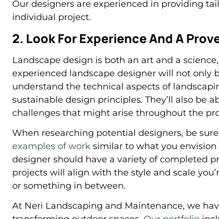
Our designers are experienced in providing tai
individual project.
2. Look For Experience And A Prov
Landscape design is both an art and a science
experienced landscape designer will not only br
understand the technical aspects of landscapi
sustainable design principles. They’ll also be ab
challenges that might arise throughout the pro
When researching potential designers, be sure 
examples of work
similar to what you envision 
designer should have a variety of completed pro
projects will align with the style and scale you’
or something in between.
At Neri Landscaping and Maintenance, we have