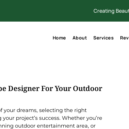
Creating Beaut
Home
About
Services
Rev
e Designer For Your Outdoor
 your dreams, selecting the right
ng your project’s success. Whether you’re
unning outdoor entertainment area, or