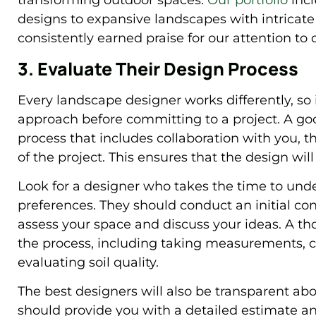
transforming outdoor spaces.
Our portfolio
incl
designs to expansive landscapes with intrica
consistently earned praise for our attention to 
3. Evaluate Their Design Process
Every landscape designer works differently, so 
approach before committing to a project. A go
process that includes collaboration with you,
of the project. This ensures that the design wi
Look for a designer who takes the time to under
preferences. They should conduct an initial consu
assess your space and discuss your ideas. A th
the process, including taking measurements, c
evaluating soil quality.
The best designers will also be transparent ab
should provide you with a detailed estimate a