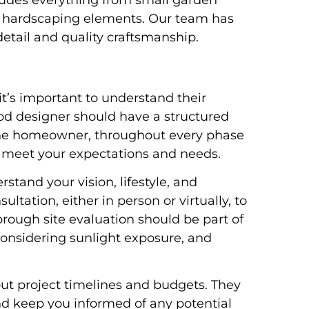
udes everything from small garden
te hardscaping elements. Our team has
detail and quality craftsmanship.
it’s important to understand their
od designer should have a structured
 the homeowner, throughout every phase
ll meet your expectations and needs.
stand your vision, lifestyle, and
ltation, either in person or virtually, to
orough site evaluation should be part of
onsidering sunlight exposure, and
out project timelines and budgets. They
nd keep you informed of any potential