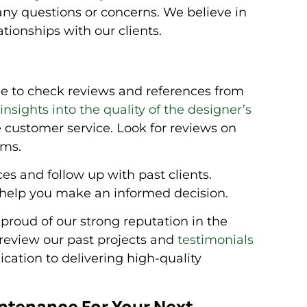
any questions or concerns. We believe in
ationships with our clients.
me to check reviews and references from
nsights into the quality of the designer’s
le customer service. Look for reviews on
rms.
nces and follow up with past clients.
 help you make an informed decision.
roud of our strong reputation in the
review our past projects and
testimonials
ication to delivering high-quality
ntenance For Your Next