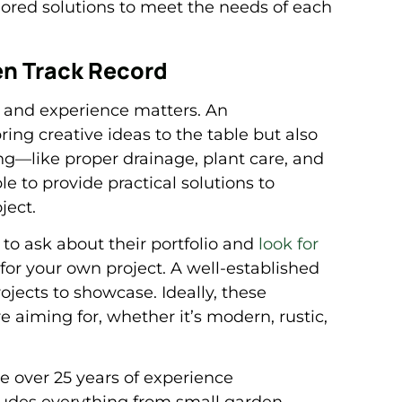
lored solutions to meet the needs of each
en Track Record
, and experience matters. An
ing creative ideas to the table but also
ng—like proper drainage, plant care, and
le to provide practical solutions to
ject.
to ask about their portfolio and
look for
for your own project. A well-established
jects to showcase. Ideally, these
re aiming for, whether it’s modern, rustic,
 over 25 years of experience