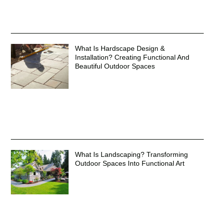
What Is Hardscape Design &
Installation? Creating Functional And
Beautiful Outdoor Spaces
What Is Landscaping? Transforming
Outdoor Spaces Into Functional Art