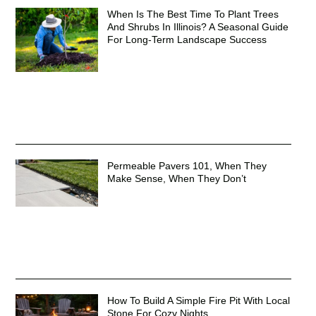
When Is The Best Time To Plant Trees
And Shrubs In Illinois? A Seasonal Guide
For Long-Term Landscape Success
Permeable Pavers 101, When They
Make Sense, When They Don’t
How To Build A Simple Fire Pit With Local
Stone For Cozy Nights