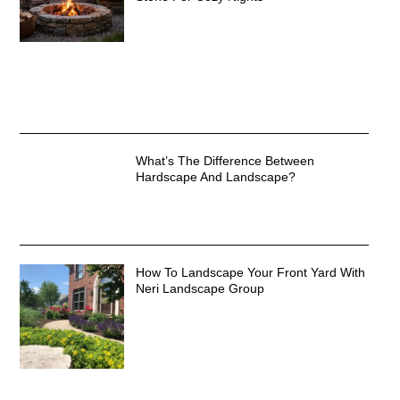
What’s The Difference Between
Hardscape And Landscape?
How To Landscape Your Front Yard With
Neri Landscape Group