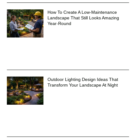
How To Create A Low-Maintenance
Landscape That Still Looks Amazing
Year-Round
Outdoor Lighting Design Ideas That
Transform Your Landscape At Night