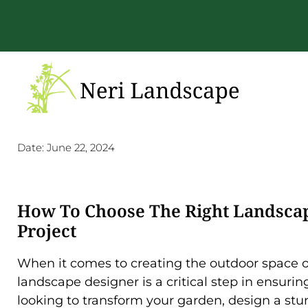
Date:
June 22, 2024
How To Choose The Right Landscap
Project
When it comes to creating the outdoor space of
landscape designer is a critical step in ensuri
looking to transform your garden, design a st