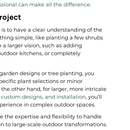
ssional can make all the difference
.
roject
 is to have a clear understanding of the
thing simple, like planting a few shrubs
 a larger vision, such as adding
 outdoor kitchens, or completely
 garden designs or tree planting, you
pecific plant selections or minor
 the other hand, for larger, more intricate
 custom designs, and installation
, you’ll
xperience in complex outdoor spaces.
the expertise and flexibility to handle
n to large-scale outdoor transformations.