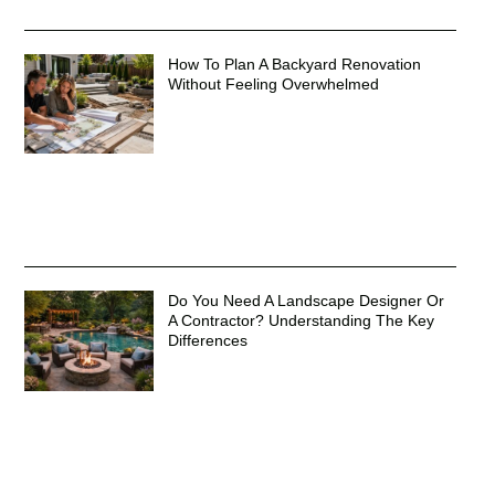
How To Plan A Backyard Renovation
Without Feeling Overwhelmed
Do You Need A Landscape Designer Or
A Contractor? Understanding The Key
Differences