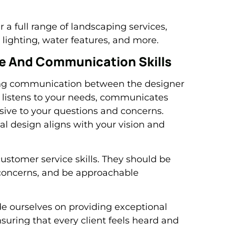
a full range of landscaping services,
lighting, water features, and more.
ce And Communication Skills
rong communication between the designer
listens to your needs, communicates
nsive to your questions and concerns.
l design aligns with your vision and
ustomer service skills. They should be
 concerns, and be approachable
e ourselves on providing exceptional
uring that every client feels heard and