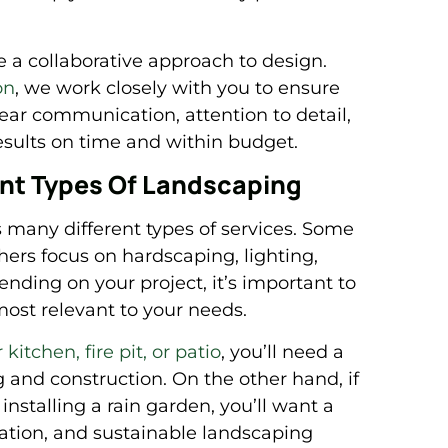
a collaborative approach to design.
on
, we work closely with you to ensure
lear communication, attention to detail,
sults on time and within budget.
rent Types Of Landscaping
 many different types of services. Some
thers focus on hardscaping, lighting,
nding on your project, it’s important to
most relevant to your needs.
kitchen, fire pit, or patio
, you’ll need a
and construction. On the other hand, if
 installing a rain garden, you’ll want a
gation, and sustainable landscaping