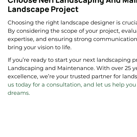
Landscape Project
Choosing the right landscape designer is crucia
By considering the scope of your project, eval
expertise, and ensuring strong communication,
bring your vision to life.
If you’re ready to start your next landscaping p
Landscaping and Maintenance. With over 25 y
excellence, we’re your trusted partner for la
us today for a consultation, and let us help yo
dreams.