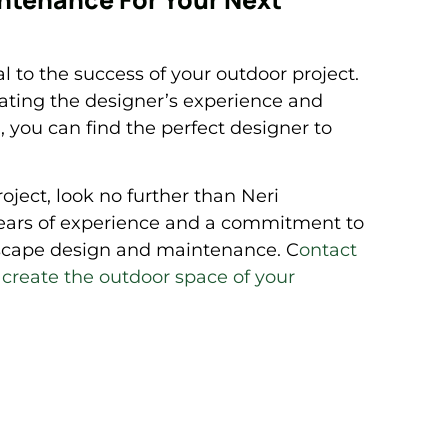
l to the success of your outdoor project.
uating the designer’s experience and
 you can find the perfect designer to
roject, look no further than Neri
ears of experience and a commitment to
ndscape design and maintenance. C
ontact
u create the outdoor space of your