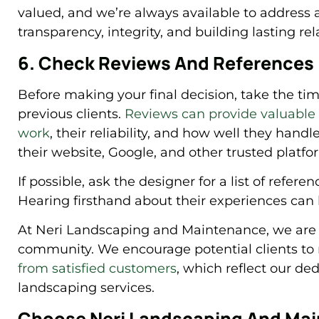
valued, and we’re always available to address 
transparency, integrity, and building lasting rel
6. Check Reviews And References
Before making your final decision, take the ti
previous clients.
Reviews can provide valuable i
work
, their reliability, and how well they hand
their website, Google, and other trusted platfo
If possible, ask the designer for a list of refere
Hearing firsthand about their experiences can
At Neri Landscaping and Maintenance, we are p
community. We encourage potential clients to 
from satisfied customers
, which reflect our ded
landscaping services.
Choose Neri Landscaping And Mai