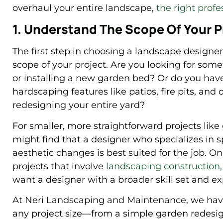
overhaul your entire landscape,
the right profe
1. Understand The Scope Of Your P
The first step in choosing a landscape designer
scope of your project. Are you looking for some
or installing a new garden bed? Or do you have
hardscaping features like patios, fire pits, and
redesigning your entire yard?
For smaller, more straightforward projects like
might find that a designer who specializes in s
aesthetic changes is best suited for the job. On
projects that involve
landscaping construction,
want a designer with a broader skill set and e
At Neri Landscaping and Maintenance, we have 
any project size—from a simple garden redesig